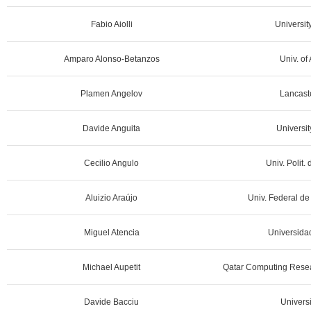
Fabio Aiolli
University
Amparo Alonso-Betanzos
Univ. of
Plamen Angelov
Lancaste
Davide Anguita
Universit
Cecilio Angulo
Univ. Polit.
Aluizio Araújo
Univ. Federal de
Miguel Atencia
Universida
Michael Aupetit
Qatar Computing Resear
Davide Bacciu
Universi