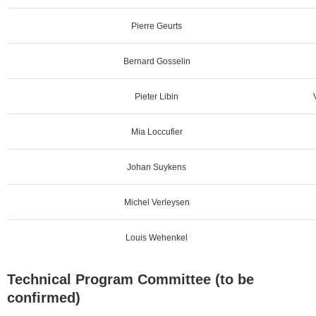
Pierre Geurts
Bernard Gosselin
Pieter Libin
Mia Loccufier
Johan Suykens
Michel Verleysen
Louis Wehenkel
Technical Program Committee (to be
confirmed)