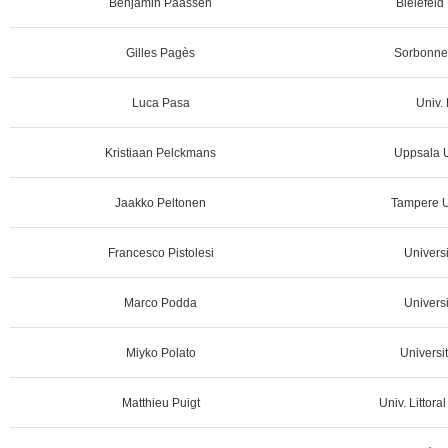
Benjamin Paassen
Bielefeld
Gilles Pagès
Sorbonne 
Luca Pasa
Univ. 
Kristiaan Pelckmans
Uppsala U
Jaakko Peltonen
Tampere Un
Francesco Pistolesi
Universi
Marco Podda
Universi
Miyko Polato
Universit
Matthieu Puigt
Univ. Littora