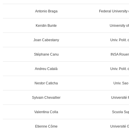
Antonio Braga
Federal University 
Kerstin Bunte
University o
Joan Cabestany
Univ. Polit.
Stéphane Canu
INSA Rouen
Andreu Català
Univ. Polit.
Nestor Caticha
Univ. Sao 
Sylvain Chevallier
Université 
Valentina Colla
Scuola Sup
Etienne Côme
Université G