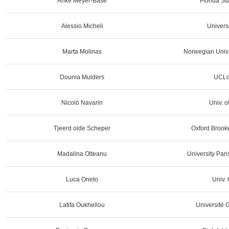
Anke Meyer-Bäse
Florida St
Alessio Micheli
Universi
Marta Molinas
Norwegian Univ. 
Dounia Mulders
UCLo
Nicolò Navarin
Univ. o
Tjeerd olde Scheper
Oxford Brooke
Madalina Olteanu
University Par
Luca Oneto
Univ. 
Latifa Oukhellou
Université G