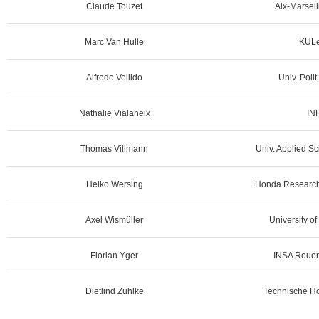
Claude Touzet
Aix-Marseil
Marc Van Hulle
KULe
Alfredo Vellido
Univ. Poli
Nathalie Vialaneix
IN
Thomas Villmann
Univ. Applied Sc
Heiko Wersing
Honda Research 
Axel Wismüller
University o
Florian Yger
INSA Rouen
Dietlind Zühlke
Technische Ho