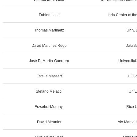
Fabien Lotte
Inria Center at th
Thomas Martinetz
Univ. 
David Martinez Rego
DataSp
José D. Martín-Guerrero
Universitat
Estelle Massart
UCLo
Stefano Melacci
Univ.
Erzsebet Merenyi
Rice U
David Meunier
Aix-Marseill