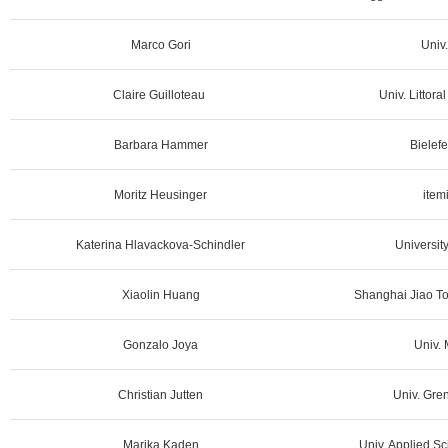
Marco Gori
Univ.
Claire Guilloteau
Univ. Littora
Barbara Hammer
Bielefe
Moritz Heusinger
item
Katerina Hlavackova-Schindler
University
Xiaolin Huang
Shanghai Jiao To
Gonzalo Joya
Univ. 
Christian Jutten
Univ. Gren
Marika Kaden
Univ. Applied Sc