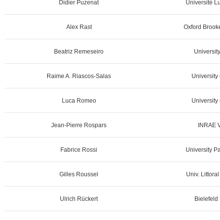
Didier Puzenat
Université L
Alex Rast
Oxford Brooke
Beatriz Remeseiro
University
Raime A. Riascos-Salas
University
Luca Romeo
University 
Jean-Pierre Rospars
INRAE Ve
Fabrice Rossi
University P
Gilles Roussel
Univ. Littora
Ulrich Rückert
Bielefeld