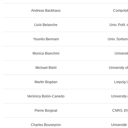
Andreas Backhaus
Compolyt
Lluís Belanche
Univ. Polit.
Younès Bennani
Univ. Sorbon
Monica Bianchini
Universit
Michael Biehl
University o
Martin Bogdan
Leipzig U
Verónica Bolón-Canedo
University 
Pierre Borgnat
CNRS, EN
Charles Bouveyron
Université 