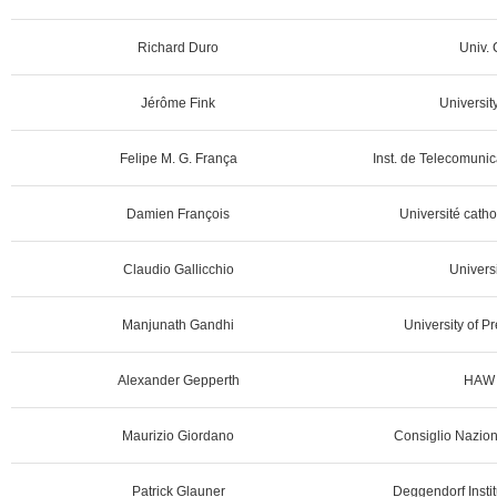
Richard Duro
Univ. 
Jérôme Fink
Universit
Felipe M. G. França
Inst. de Telecomunic
Damien François
Université catho
Claudio Gallicchio
Universi
Manjunath Gandhi
University of Pr
Alexander Gepperth
HAW 
Maurizio Giordano
Consiglio Naziona
Patrick Glauner
Deggendorf Instit