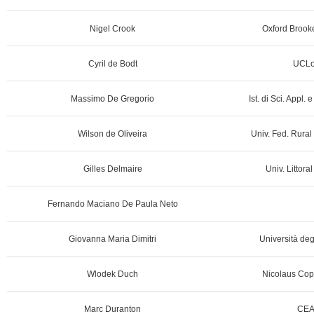
Nigel Crook
Oxford Brooke
Cyril de Bodt
UCLo
Massimo De Gregorio
Ist. di Sci. Appl. e
Wilson de Oliveira
Univ. Fed. Rural
Gilles Delmaire
Univ. Littora
Fernando Maciano De Paula Neto
Giovanna Maria Dimitri
Università degl
Wlodek Duch
Nicolaus Cope
Marc Duranton
CEA 