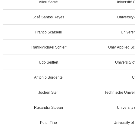
Allou Samé
Université G
José Santos Reyes
University 
Franco Scarselli
Universit
Frank-Michael Schleif
Univ. Applied S
Udo Seiffert
University 
Antonio Sorgente
C
Jochen Steil
Technische Univer
Ruxandra Stoean
University 
Peter Tino
University o