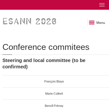
ESANN 2026
Menu
Conference commitees
Steering and local committee (to be
confirmed)
François Blayo
Marie Cottrell
Benoît Frénay