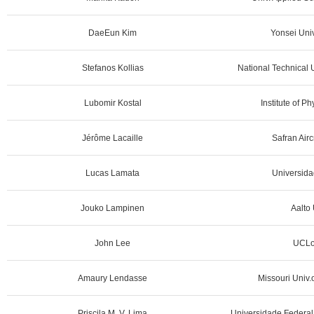
DaeEun Kim
Yonsei Univ
Stefanos Kollias
National Technical U
Lubomir Kostal
Institute of P
Jérôme Lacaille
Safran Airc
Lucas Lamata
Universidad
Jouko Lampinen
Aalto 
John Lee
UCLo
Amaury Lendasse
Missouri Univ.
Priscila M. V. Lima
Universidade Federal 