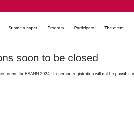
Submit a paper
Program
Participate
The event
ns soon to be closed
nce rooms for ESANN 2024. In-person registration will not be possible