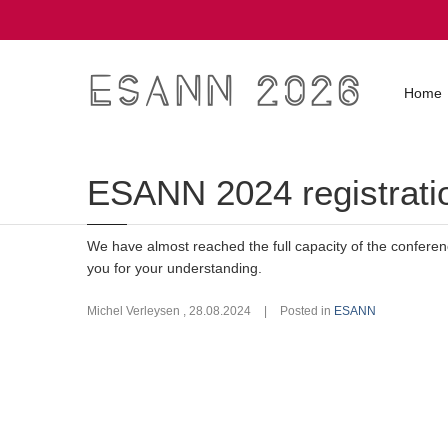
ESANN 2026
Home
ESANN 2024 registratio
We have almost reached the full capacity of the confere
you for your understanding.
Michel Verleysen
,
28.08.2024
|
Posted in
ESANN