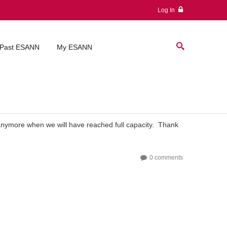
Log In
Past ESANN
My ESANN
 anymore when we will have reached full capacity. Thank
0 comments