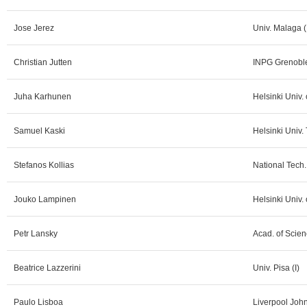
Jose Jerez
Univ. Malaga (
Christian Jutten
INPG Grenoble
Juha Karhunen
Helsinki Univ.
Samuel Kaski
Helsinki Univ. 
Stefanos Kollias
National Tech.
Jouko Lampinen
Helsinki Univ. 
Petr Lansky
Acad. of Scien
Beatrice Lazzerini
Univ. Pisa (I)
Paulo Lisboa
Liverpool Joh