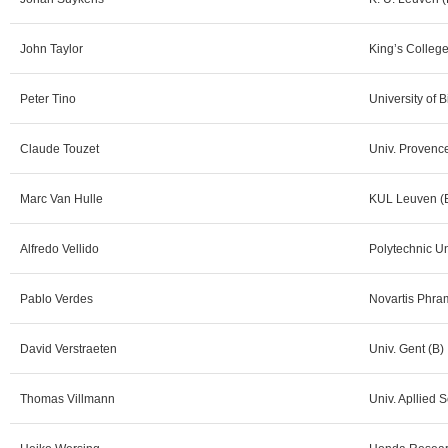
John Taylor
King’s Colleg
Peter Tino
University of
Claude Touzet
Univ. Provence
Marc Van Hulle
KUL Leuven (
Alfredo Vellido
Polytechnic Un
Pablo Verdes
Novartis Phra
David Verstraeten
Univ. Gent (B)
Thomas Villmann
Univ. Apllied 