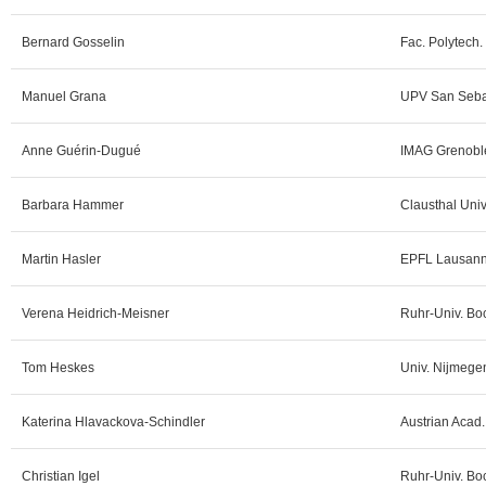
Bernard Gosselin
Fac. Polytech.
Manuel Grana
UPV San Sebas
Anne Guérin-Dugué
IMAG Grenoble
Barbara Hammer
Clausthal Univ
Martin Hasler
EPFL Lausann
Verena Heidrich-Meisner
Ruhr-Univ. Bo
Tom Heskes
Univ. Nijmege
Katerina Hlavackova-Schindler
Austrian Acad.
Christian Igel
Ruhr-Univ. Bo