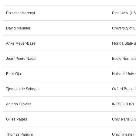
Erzsebet Merenyi
Rice Univ. (U
David Meunier
University of
Anke Meyer-Bäse
Florida State 
Jean-Pierre Nadal
Ecole Normale
Erkki Oja
Helsinki Univ.
Tjeerd olde Scheper
Oxford Brookes
Arlindo Oliveira
INESC-ID (P)
Gilles Pagès
Univ. Paris 6 (
Thomas Parisini
Univ. Trieste (I