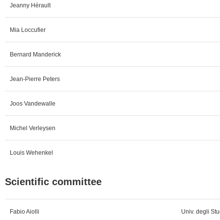
Jeanny Hérault
Mia Loccufier
Bernard Manderick
Jean-Pierre Peters
Joos Vandewalle
Michel Verleysen
Louis Wehenkel
Scientific committee
Fabio Aiolli
Univ. degli Stu