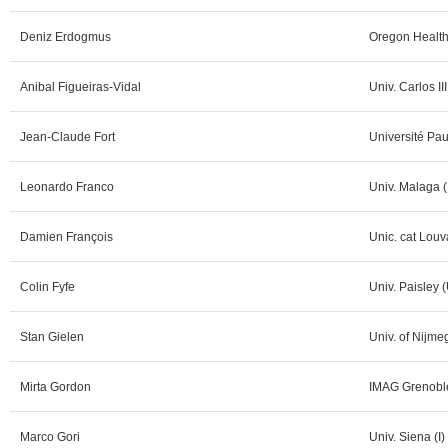
Deniz Erdogmus
Oregon Health
Anibal Figueiras-Vidal
Univ. Carlos II
Jean-Claude Fort
Université Pau
Leonardo Franco
Univ. Malaga (
Damien François
Unic. cat Louv
Colin Fyfe
Univ. Paisley 
Stan Gielen
Univ. of Nijme
Mirta Gordon
IMAG Grenoble
Marco Gori
Univ. Siena (I)