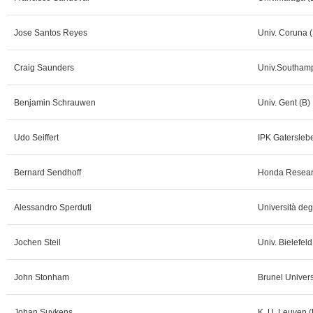
Jose Santos Reyes
Univ. Coruna (
Craig Saunders
Univ.Southam
Benjamin Schrauwen
Univ. Gent (B)
Udo Seiffert
IPK Gatersleb
Bernard Sendhoff
Honda Researc
Alessandro Sperduti
Università degl
Jochen Steil
Univ. Bielefeld
John Stonham
Brunel Univers
Johan Suykens
K. U. Leuven (