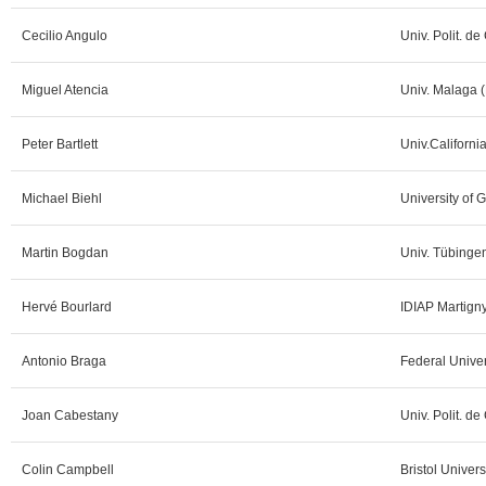
Cecilio Angulo
Univ. Polit. de
Miguel Atencia
Univ. Malaga (
Peter Bartlett
Univ.Californi
Michael Biehl
University of 
Martin Bogdan
Univ. Tübinge
Hervé Bourlard
IDIAP Martign
Antonio Braga
Federal Univer
Joan Cabestany
Univ. Polit. de
Colin Campbell
Bristol Univers