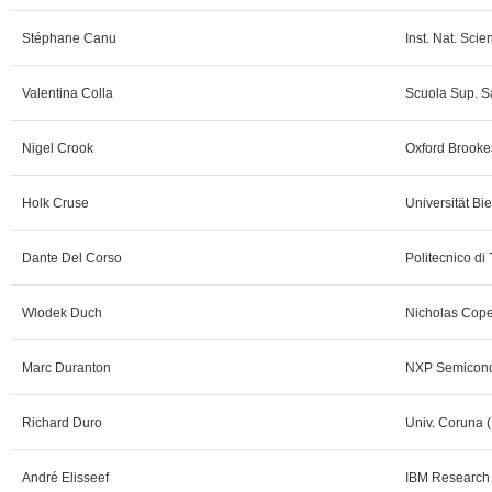
Stéphane Canu
Inst. Nat. Scie
Valentina Colla
Scuola Sup. Sa
Nigel Crook
Oxford Brookes
Holk Cruse
Universität Bie
Dante Del Corso
Politecnico di 
Wlodek Duch
Nicholas Cope
Marc Duranton
NXP Semicond
Richard Duro
Univ. Coruna (
André Elisseef
IBM Research