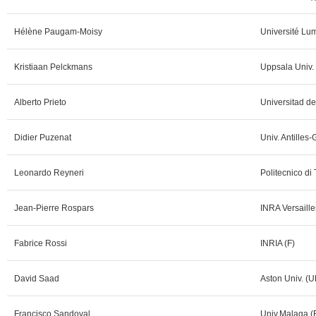
Hélène Paugam-Moisy
Université Lum
Kristiaan Pelckmans
Uppsala Univ.
Alberto Prieto
Universitad d
Didier Puzenat
Univ. Antilles
Leonardo Reyneri
Politecnico di 
Jean-Pierre Rospars
INRA Versaille
Fabrice Rossi
INRIA (F)
David Saad
Aston Univ. (U
Francisco Sandoval
Univ.Malaga (