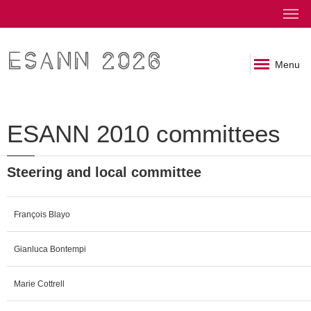
ESANN 2026
Menu
ESANN 2010 committees
Steering and local committee
François Blayo
Gianluca Bontempi
Marie Cottrell