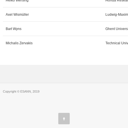
Heiko Wersing
Honda Researc
Axel Wismüller
Ludwig-Maximi
Bart Wyns
Ghent Universi
Michalis Zervakis
Technical Univ
Copyright © ESANN, 2019