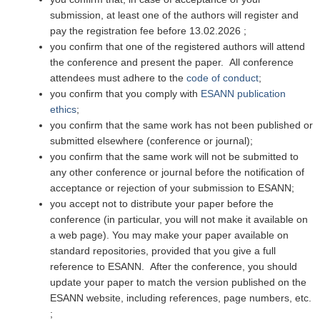
submission, at least one of the authors will register and
pay the registration fee before 13.02.2026 ;
you confirm that one of the registered authors will attend
the conference and present the paper. All conference
attendees must adhere to the
code of conduct
;
you confirm that you comply with
ESANN publication
ethics
;
you confirm that the same work has not been published or
submitted elsewhere (conference or journal);
you confirm that the same work will not be submitted to
any other conference or journal before the notification of
acceptance or rejection of your submission to ESANN;
you accept not to distribute your paper before the
conference (in particular, you will not make it available on
a web page). You may make your paper available on
standard repositories, provided that you give a full
reference to ESANN. After the conference, you should
update your paper to match the version published on the
ESANN website, including references, page numbers, etc.
;