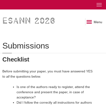
ESANN 2026
Menu
Submissions
Checklist
Before submitting your paper, you must have answered YES
to
all
the questions below.
Is one of the authors ready to register, attend the
conference and present the paper, in case of
acceptance?
Did I follow the correctly all instructions for authors