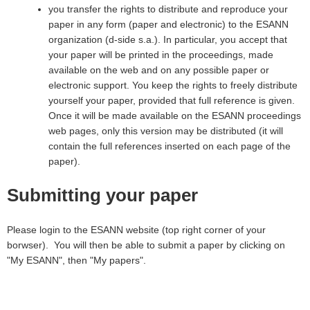
you transfer the rights to distribute and reproduce your
paper in any form (paper and electronic) to the ESANN
organization (d-side s.a.). In particular, you accept that
your paper will be printed in the proceedings, made
available on the web and on any possible paper or
electronic support. You keep the rights to freely distribute
yourself your paper, provided that full reference is given.
Once it will be made available on the ESANN proceedings
web pages, only this version may be distributed (it will
contain the full references inserted on each page of the
paper).
Submitting your paper
Please login to the ESANN website (top right corner of your
borwser). You will then be able to submit a paper by clicking on
"My ESANN", then "My papers".