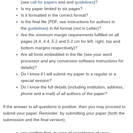
(see
call for papers
and and
guidelines
)?
Is my paper limited to six pages?
Is it formatted in the correct format?
Is the final file (PDF, see instructions for authors in
the
guidelines
) in A4 format (
not
in Letter)?
Are the minimum margin requirements fulfilled on all
pages (4.4, 4.4, 5.2 and 5.2 cm for left, right, top and
bottom margins respectively)?
Are all fonts embedded in the file (see your word
processor
and
any conversion software instructions for
details)?
Do I know if I will submit my paper to a regular or a
special session?
Do I know the full details (including institution, address,
phone and e-mail) of
all
authors of the paper?
If the answer to
all
questions is positive, then you may proceed to
submit your paper. Reminder: by submitting your paper (both the
submission and the final version),
you confirm that, in case of acceptance of your