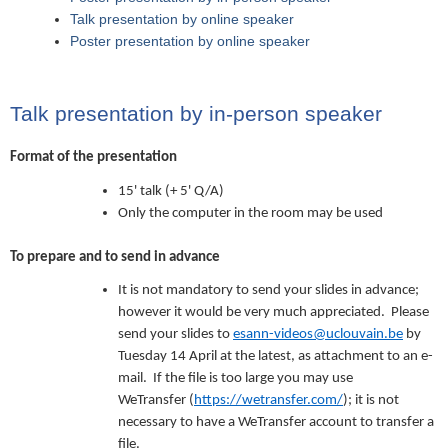
Talk presentation by online speaker
Poster presentation by online speaker
Talk presentation by in-person speaker
Format of the presentation
15' talk (+ 5' Q/A)
Only the computer in the room may be used
To prepare and to send in advance
It is not mandatory to send your slides in advance;
however it would be very much appreciated. Please
send your slides to
esann-videos@uclouvain.be
by
Tuesday 14 April at the latest, as attachment to an e-
mail. If the file is too large you may use
WeTransfer (
https://wetransfer.com/
); it is not
necessary to have a WeTransfer account to transfer a
file.