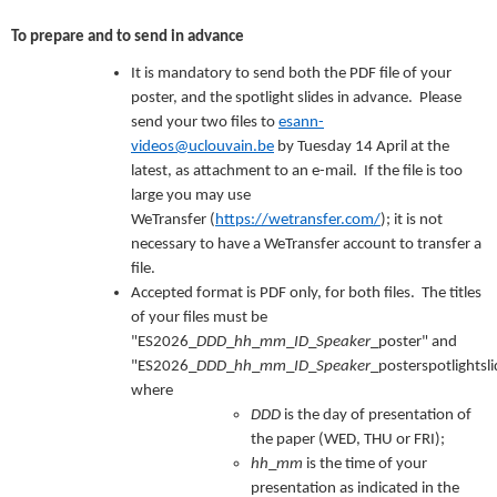
To prepare and to send in advance
It is mandatory to send both the PDF file of your
poster, and the spotlight slides in advance. Please
send your two files to
esann-
videos@uclouvain.be
by Tuesday 14 April at the
latest, as attachment to an e-mail. If the file is too
large you may use
WeTransfer (
https://wetransfer.com/
); it is not
necessary to have a WeTransfer account to transfer a
file.
Accepted format is PDF only, for both files. The titles
of your files must be
"ES2026_
DDD
_
hh
_
mm
_
ID
_
Speaker
_poster" and
"ES2026_
DDD
_
hh
_
mm
_
ID
_
Speaker
_posterspotlightsli
where
DDD
is the day of presentation of
the paper (WED, THU or FRI);
hh
_
mm
is the time of your
presentation as indicated in the