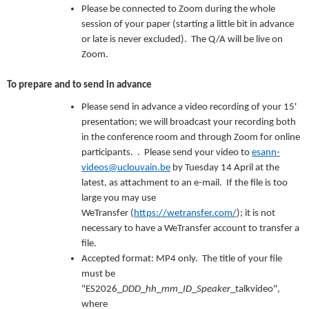
Please be connected to Zoom during the whole
session of your paper (starting a little bit in advance
or late is never excluded). The Q/A will be live on
Zoom.
To prepare and to send in advance
Please send in advance a video recording of your 15'
presentation; we will broadcast your recording both
in the conference room and through Zoom for online
participants. . Please send your video to
esann-
videos@uclouvain.be
by Tuesday 14 April at the
latest, as attachment to an e-mail. If the file is too
large you may use
WeTransfer (
https://wetransfer.com/
); it is not
necessary to have a WeTransfer account to transfer a
file.
Accepted format: MP4 only. The title of your file
must be
"ES2026_
DDD
_
hh
_
mm
_
ID
_
Speaker
_talkvideo",
where