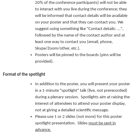
20% of the conference participants) will not be able
to interact with you live during the conference; they
will be informed that contact details will be available
on your poster and that they can contact you. We
suggest using something like "Contact details: ...",
followed by the name of the contact author and at
least one way to contact you (email, phone,
Skype/Zoom/other, etc.).
Posters will be pinned to the boards (pins will be
provided).
Format of the spotlight
In addition to the poster, you will present your poster
in a 1-minute "spotlight" talk (live, not prerecorded)
during a plenary session. Spotlights aim at raising the
interest of attendees to attend your poster display,
not at giving a detailed scientific message.
Please use 1 or 2 slides (not more) for this poster
spotlight presentation. Slides
must be sent in
advance.