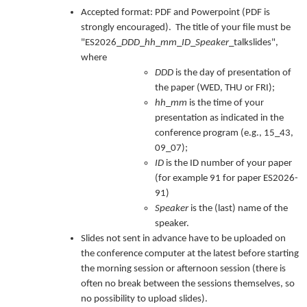
Accepted format: PDF and Powerpoint (PDF is
strongly encouraged). The title of your file must be
"ES2026_
DDD
_
hh
_
mm
_
ID
_
Speaker
_talkslides",
where
DDD
is the day of presentation of
the paper (WED, THU or FRI);
hh
_
mm
is the time of your
presentation as indicated in the
conference program (e.g., 15_43,
09_07);
ID
is the ID number of your paper
(for example 91 for paper ES2026-
91)
Speaker
is the (last) name of the
speaker.
Slides not sent in advance have to be uploaded on
the conference computer at the latest before starting
the morning session or afternoon session (there is
often no break between the sessions themselves, so
no possibility to upload slides).