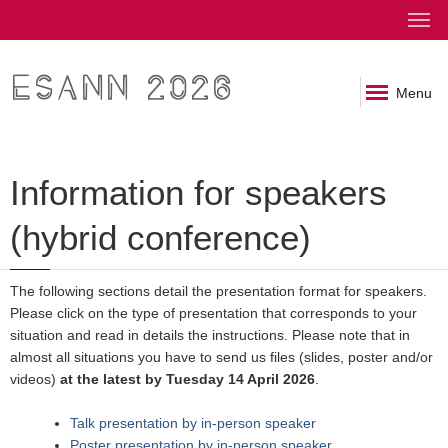
ESANN 2026
Menu
Information for speakers
(hybrid conference)
The following sections detail the presentation format for speakers.
Please click on the type of presentation that corresponds to your
situation and read in details the instructions. Please note that in
almost all situations you have to send us files (slides, poster and/or
videos)
at the latest by Tuesday 14 April 2026
.
Talk presentation by in-person speaker
Poster presentation by in-person speaker