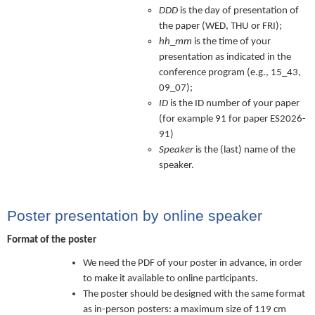
DDD
is the day of presentation of
the paper (WED, THU or FRI);
hh
_
mm
is the time of your
presentation as indicated in the
conference program (e.g., 15_43,
09_07);
ID
is the ID number of your paper
(for example 91 for paper ES2026-
91)
Speaker
is the (last) name of the
speaker.
Poster presentation by online speaker
Format of the poster
We need the PDF of your poster in advance, in order
to make it available to online participants.
The poster should be designed with the same format
as in-person posters: a maximum size of 119 cm