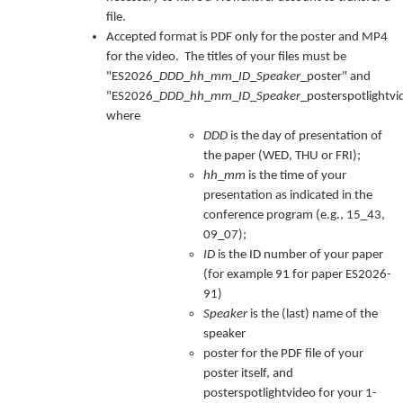
file.
Accepted format is PDF only for the poster and MP4
for the video. The titles of your files must be
"ES2026_
DDD
_
hh
_
mm
_
ID
_
Speaker
_poster" and
"ES2026_
DDD
_
hh
_
mm
_
ID
_
Speaker
_posterspotlightvi
where
DDD
is the day of presentation of
the paper (WED, THU or FRI);
hh
_
mm
is the time of your
presentation as indicated in the
conference program (e.g., 15_43,
09_07);
ID
is the ID number of your paper
(for example 91 for paper ES2026-
91)
Speaker
is the (last) name of the
speaker
poster for the PDF file of your
poster itself, and
posterspotlightvideo for your 1-