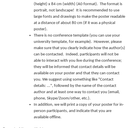
(height) x 84 cm (width) (A0 format). The format is
portrait, not landscape! It is recommended to use
large fonts and drawings to make the poster readable
at a distance of about 80 cm (if it was a physical
poster).
There is no conference template (you can use your
university template, for example). However, please
make sure that you clearly indicate how the author(s)
can be contacted. Indeed, participants will not be
able to interact with you live during the conference;
they will be informed that contact details will be
available on your poster and that they can contact
you. We suggest using something like "Contact
details: ...", followed by the name of the contact
author and at least one way to contact you (email,
phone, Skype/Zoom/other, etc.).
In addition, we will print a copy of your poster for in-
person participants, and indicate that you are
available offline.