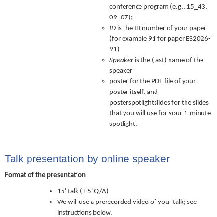
conference program (e.g., 15_43,
09_07);
ID
is the ID number of your paper
(for example 91 for paper ES2026-
91)
Speaker
is the (last) name of the
speaker
poster for the PDF file of your
poster itself, and
posterspotlightslides for the slides
that you will use for your 1-minute
spotlight.
Talk presentation by online speaker
Format of the presentation
15' talk (+ 5' Q/A)
We will use a prerecorded video of your talk; see
instructions below.