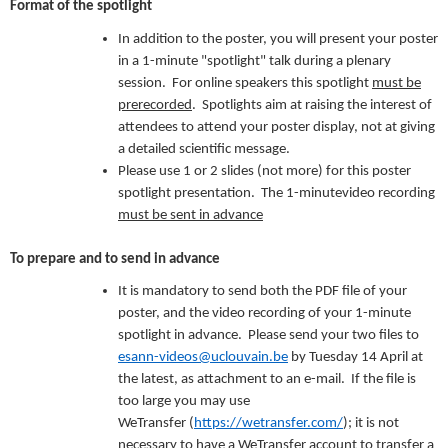
Format of the spotlight
In addition to the poster, you will present your poster
in a 1-minute "spotlight" talk during a plenary
session. For online speakers this spotlight
must be
prerecorded
. Spotlights aim at raising the interest of
attendees to attend your poster display, not at giving
a detailed scientific message.
Please use 1 or 2 slides (not more) for this poster
spotlight presentation. The 1-minutevideo recording
must be sent in advance
To prepare and to send in advance
It is mandatory to send both the PDF file of your
poster, and the video recording of your 1-minute
spotlight in advance. Please send your two files to
esann-videos@uclouvain.be
by Tuesday 14 April at
the latest, as attachment to an e-mail. If the file is
too large you may use
WeTransfer (
https://wetransfer.com/
); it is not
necessary to have a WeTransfer account to transfer a