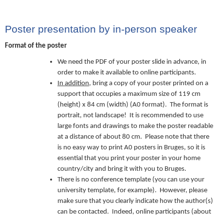
Poster presentation by in-person speaker
Format of the poster
We need the PDF of your poster slide in advance, in
order to make it available to online participants.
In addition
, bring a copy of your poster printed on a
support that occupies a maximum size of 119 cm
(height) x 84 cm (width) (A0 format). The format is
portrait, not landscape! It is recommended to use
large fonts and drawings to make the poster readable
at a distance of about 80 cm. Please note that there
is no easy way to print A0 posters in Bruges, so it is
essential that you print your poster in your home
country/city and bring it with you to Bruges.
There is no conference template (you can use your
university template, for example). However, please
make sure that you clearly indicate how the author(s)
can be contacted. Indeed, online participants (about