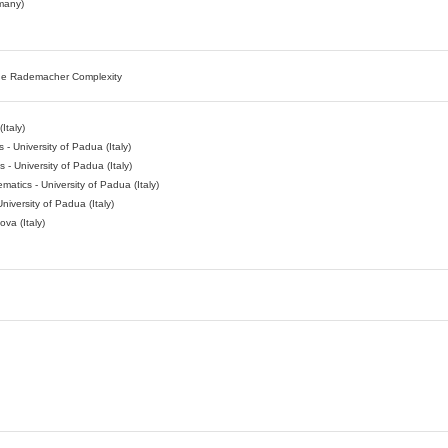
rmany)
the Rademacher Complexity
Italy)
- University of Padua (Italy)
- University of Padua (Italy)
atics - University of Padua (Italy)
niversity of Padua (Italy)
va (Italy)