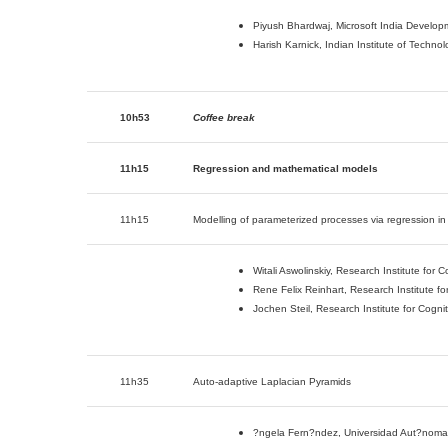
Piyush Bhardwaj, Microsoft India Developm
Harish Karnick, Indian Institute of Techno
10h53
Coffee break
11h15
Regression and mathematical models
11h15
Modelling of parameterized processes via regression i
Witali Aswolinskiy, Research Institute for
Rene Felix Reinhart, Research Institute f
Jochen Steil, Research Institute for Cogn
11h35
Auto-adaptive Laplacian Pyramids
?ngela Fern?ndez, Universidad Aut?noma d