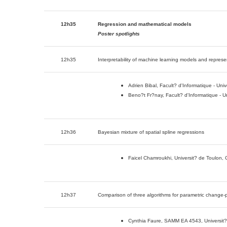
12h35
Regression and mathematical models
Poster spotlights
12h35
Interpretability of machine learning models and represe
Adrien Bibal, Facult? d'Informatique - Uni
Beno?t Fr?nay, Facult? d'Informatique - U
12h36
Bayesian mixture of spatial spline regressions
Faicel Chamroukhi, Universit? de Toulon
12h37
Comparison of three algorithms for parametric change-p
Cynthia Faure, SAMM EA 4543, Universit