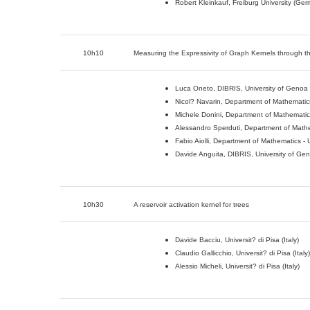
Robert Kleinkauf, Freiburg University (Ge
10h10
Measuring the Expressivity of Graph Kernels through 
Luca Oneto, DIBRIS, University of Genoa (
Nicol? Navarin, Department of Mathematics 
Michele Donini, Department of Mathematics 
Alessandro Sperduti, Department of Mathem
Fabio Aiolli, Department of Mathematics - U
Davide Anguita, DIBRIS, University of Geno
10h30
A reservoir activation kernel for trees
Davide Bacciu, Universit? di Pisa (Italy)
Claudio Gallicchio, Universit? di Pisa (Italy)
Alessio Micheli, Universit? di Pisa (Italy)