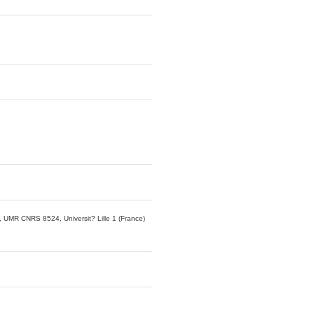
 UMR CNRS 8524, Universit? Lille 1 (France)