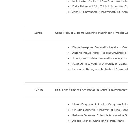
Neta Rabin, Afeka Tel-Aviv Academic Colle
Dalia Fishelov, Afeka Tel-Aviv Academic Co
Jose R. Dorronsoro, Universidad Aut?nom
11h55
Using Robust Extreme Learning Machines to Predict Co
Diego Mesquita, Federal University of Cea
Antonio Araujo Neto, Federal University o
Jose Queiroz Neto, Federal University of 
Joao Gomes, Federal University of Ceara 
Leonardo Rodrigues, Institute of Aeronauti
12h15
RSS-based Robot Localization in Critical Environments
Mauro Dragone, School of Computer Science
Claudio Gallicchio, Universit? di Pisa (Italy)
Roberto Guzman, Robotnik Automation S.L
Alessio Micheli, Universit? di Pisa (Italy)