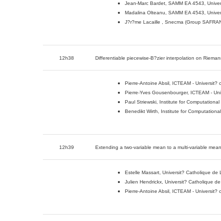
Jean-Marc Bardet, SAMM EA 4543, Univer
Madalina Olteanu, SAMM EA 4543, Univer
J?r?me Lacaille , Snecma (Group SAFRAN
12h38
Differentiable piecewise-B?zier interpolation on Riema
Pierre-Antoine Absil, ICTEAM - Universit?
Pierre-Yves Gousenbourger, ICTEAM - Univ
Paul Striewski, Institute for Computationa
Benedikt Wirth, Institute for Computation
12h39
Extending a two-variable mean to a multi-variable mea
Estelle Massart, Universit? Catholique de
Julien Hendrickx, Universit? Catholique d
Pierre-Antoine Absil, ICTEAM - Universit?