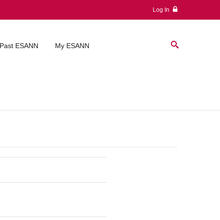
Log In
Past ESANN
My ESANN