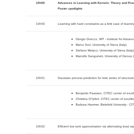
10h50
Advances in Learning with Kernels: Theory and Prac
Poster spotlights
10h50
Learning with hard constraints as a limit case of learnin
Giorgio Gnecco, IMT - Institute for Advance
Marco Gori, University of Siena (Italy)
Stefano Melacci, University of Siena (Italy)
Marcello Sanguineti, University of Genoa (I
10h51
Gaussian process prediction for time series of structur
Benjamin Paassen, CITEC center of excelle
Christina G?pfert, CITEC center of excelle
Barbara Hammer, Bielefeld University - CI
10h52
Efficient low rank approximation via alternating least sq