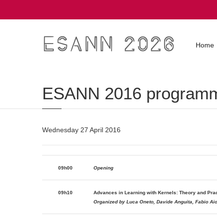
ESANN 2026
Home
ESANN 2016 program
Wednesday 27 April 2016
09h00
Opening
09h10
Advances in Learning with Kernels: Theory and Prac
Organized by Luca Oneto, Davide Anguita, Fabio Aioll