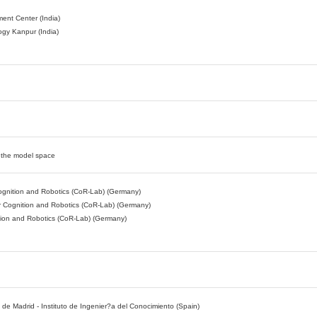
ent Center (India)
logy Kanpur (India)
n the model space
 Cognition and Robotics (CoR-Lab) (Germany)
or Cognition and Robotics (CoR-Lab) (Germany)
ition and Robotics (CoR-Lab) (Germany)
e Madrid - Instituto de Ingenier?a del Conocimiento (Spain)