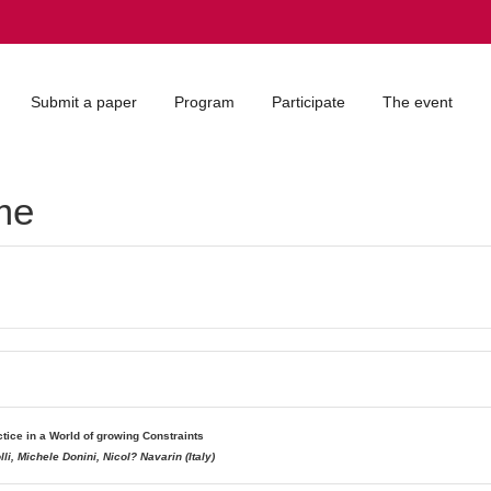
Submit a paper
Program
Participate
The event
me
tice in a World of growing Constraints
i, Michele Donini, Nicol? Navarin (Italy)