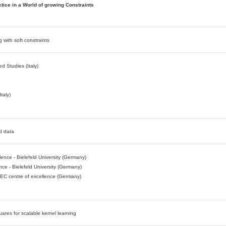
tice in a World of growing Constraints
g with soft constraints
d Studies (Italy)
taly)
ed data
nce - Bielefeld University (Germany)
nce - Bielefeld University (Germany)
TEC centre of excellence (Germany)
uares for scalable kernel learning