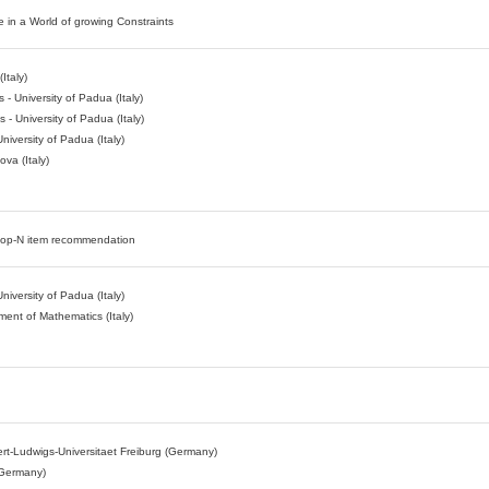
 in a World of growing Constraints
Italy)
- University of Padua (Italy)
- University of Padua (Italy)
niversity of Padua (Italy)
va (Italy)
le top-N item recommendation
niversity of Padua (Italy)
ment of Mathematics (Italy)
lbert-Ludwigs-Universitaet Freiburg (Germany)
(Germany)