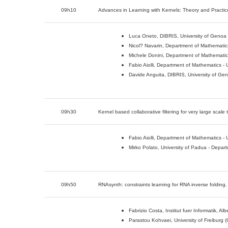
09h10
Advances in Learning with Kernels: Theory and Practice
Luca Oneto, DIBRIS, University of Genoa (
Nicol? Navarin, Department of Mathematics 
Michele Donini, Department of Mathematics 
Fabio Aiolli, Department of Mathematics - U
Davide Anguita, DIBRIS, University of Geno
09h30
Kernel based collaborative filtering for very large sca
Fabio Aiolli, Department of Mathematics - U
Mirko Polato, University of Padua - Depart
09h50
RNAsynth: constraints learning for RNA inverse folding.
Fabrizio Costa, Institut fuer Informatik, A
Parastou Kohvaei, University of Freiburg 