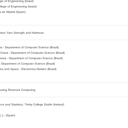
ge of Engineering (Israel)
llege of Engineering (Israel)
a de Madrid (Spain)
tton Yarn Strength and Hairiness
ra - Department of Computer Science (Brazil)
f Ceara - Department of Computer Science (Brazil)
Ceara - Department of Computer Science (Brazil)
- Department of Computer Science (Brazil)
cs and Space - Electronics Division (Brazil)
 using Reservoir Computing
 and Statistics, Trinity College Dublin (Ireland)
.L. (Spain)