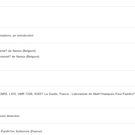
ntations: an introduction
versit? de Namur (Belgium)
niversit? de Namur (Belgium)
, CNRS, LSIS, UMR 7296, 83957 La Garde, France - Laboratoire de Math?matiques Paul Painlev?,
oint detection
? Panth?on Sorbonne (France)