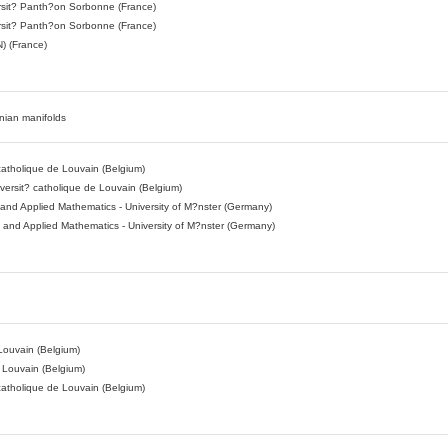
sit? Panth?on Sorbonne (France)
sit? Panth?on Sorbonne (France)
) (France)
nnian manifolds
 catholique de Louvain (Belgium)
ersit? catholique de Louvain (Belgium)
l and Applied Mathematics - University of M?nster (Germany)
al and Applied Mathematics - University of M?nster (Germany)
n
 Louvain (Belgium)
e Louvain (Belgium)
 catholique de Louvain (Belgium)