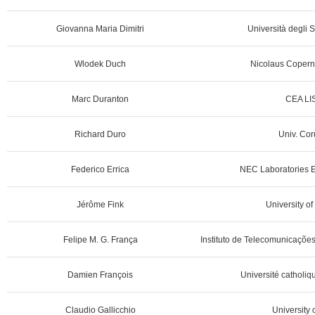
Giovanna Maria Dimitri
Università degli S
Wlodek Duch
Nicolaus Coperni
Marc Duranton
CEA LIS
Richard Duro
Univ. Cor
Federico Errica
NEC Laboratories 
Jérôme Fink
University o
Felipe M. G. França
Instituto de Telecomunicações
Damien François
Université catholiq
Claudio Gallicchio
University o