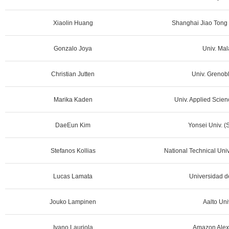
Xiaolin Huang
Shanghai Jiao Tong 
Gonzalo Joya
Univ. Mal
Christian Jutten
Univ. Grenobl
Marika Kaden
Univ. Applied Scien
DaeEun Kim
Yonsei Univ. (
Stefanos Kollias
National Technical Univ
Lucas Lamata
Universidad de
Jouko Lampinen
Aalto Uni
Ivano Lauriola
Amazon Alex