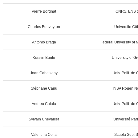
Pierre Borgnat
CNRS, ENS d
Charles Bouveyron
Université Côt
Antonio Braga
Federal University of 
Kerstin Bunte
University of G
Joan Cabestany
Univ. Polit. de
Stéphane Canu
INSA Rouen No
Andreu Català
Univ. Polit. de
Sylvain Chevallier
Université Par
Valentina Colla
Scuola Sup. S