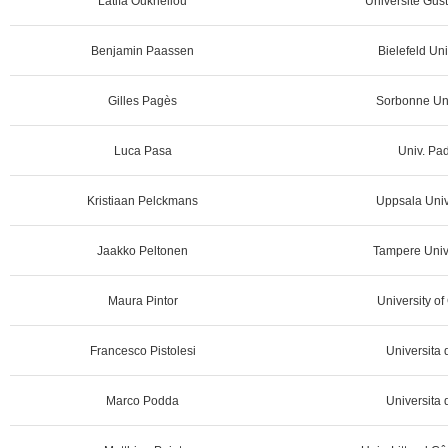
Latifa Oukhellou
Université Gust
Benjamin Paassen
Bielefeld Uni
Gilles Pagès
Sorbonne Uni
Luca Pasa
Univ. Pad
Kristiaan Pelckmans
Uppsala Univ
Jaakko Peltonen
Tampere Unive
Maura Pintor
University of 
Francesco Pistolesi
Universita d
Marco Podda
Universita d