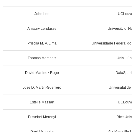
John Lee
UCLouva
Amaury Lendasse
University of 
Priscila M. V. Lima
Universidade Federal do 
Thomas Martinetz
Univ. Lüb
David Martinez Rego
DataSpart
José D. Martín-Guerrero
Universitat de
Estelle Massart
UCLouva
Erzsebet Merenyi
Rice Univ
David Meunier
Aix-Marseille U