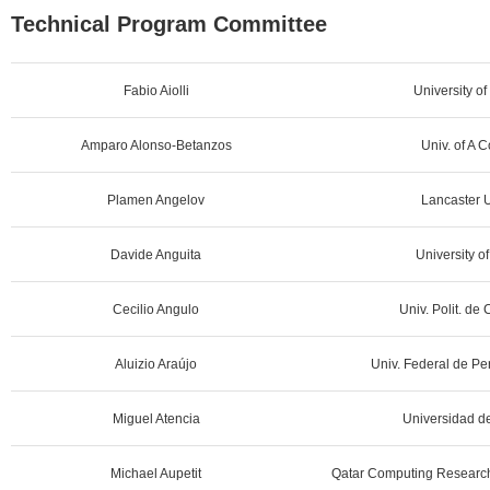
Technical Program Committee
Fabio Aiolli
University of
Amparo Alonso-Betanzos
Univ. of A 
Plamen Angelov
Lancaster U
Davide Anguita
University o
Cecilio Angulo
Univ. Polit. de
Aluizio Araújo
Univ. Federal de Pe
Miguel Atencia
Universidad d
Michael Aupetit
Qatar Computing Research 