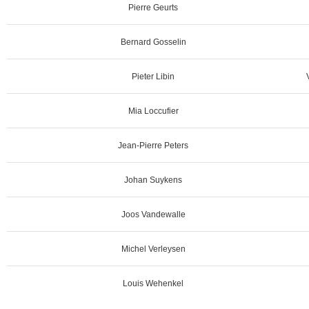
Pierre Geurts
Bernard Gosselin
Pieter Libin
Mia Loccufier
Jean-Pierre Peters
Johan Suykens
Joos Vandewalle
Michel Verleysen
Louis Wehenkel