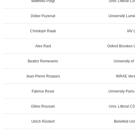
Matthieu Puigt
Univ. Littoral C
Didier Puzenat
Université Lumi
Christoph Raab
IAV 
Alex Rast
Oxford Brookes U
Beatriz Remeseiro
University of
Jean-Pierre Rospars
INRAE Versa
Fabrice Rossi
University Pari
Gilles Roussel
Univ. Littoral C
Ulrich Rückert
Bielefeld Uni