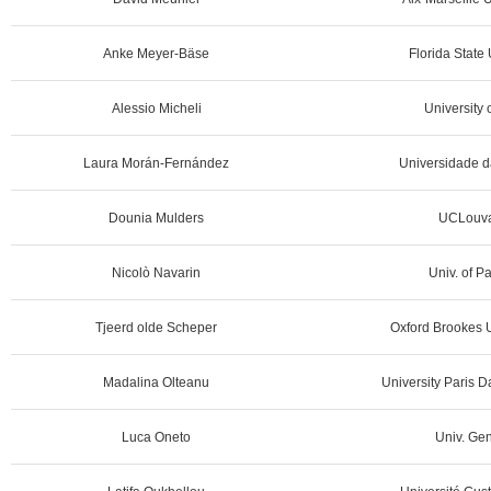
Anke Meyer-Bäse
Florida State
Alessio Micheli
University o
Laura Morán-Fernández
Universidade d
Dounia Mulders
UCLouva
Nicolò Navarin
Univ. of P
Tjeerd olde Scheper
Oxford Brookes U
Madalina Olteanu
University Paris 
Luca Oneto
Univ. Gen