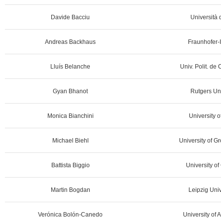
Davide Bacciu
Università d
Andreas Backhaus
Fraunhofer-I
Lluís Belanche
Univ. Polit. de
Gyan Bhanot
Rutgers Un
Monica Bianchini
University o
Michael Biehl
University of G
Battista Biggio
University of 
Martin Bogdan
Leipzig Univ
Verónica Bolón-Canedo
University of 