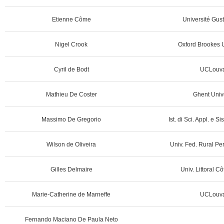
Etienne Côme
Université Gust
Nigel Crook
Oxford Brookes U
Cyril de Bodt
UCLouva
Mathieu De Coster
Ghent Unive
Massimo De Gregorio
Ist. di Sci. Appl. e Sis
Wilson de Oliveira
Univ. Fed. Rural Pe
Gilles Delmaire
Univ. Littoral C
Marie-Catherine de Marneffe
UCLouva
Fernando Maciano De Paula Neto