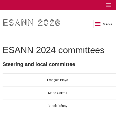
ESANN 2026
Menu
ESANN 2024 committees
Steering and local committee
François Blayo
Marie Cottrell
Benoît Frénay