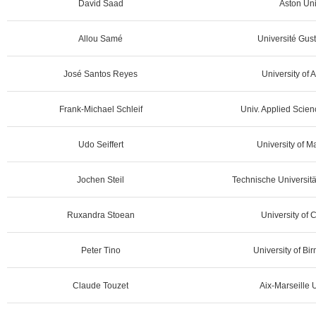
David Saad
Aston Uni
Allou Samé
Université Gust
José Santos Reyes
University of 
Frank-Michael Schleif
Univ. Applied Scie
Udo Seiffert
University of 
Jochen Steil
Technische Universit
Ruxandra Stoean
University of 
Peter Tino
University of B
Claude Touzet
Aix-Marseille U