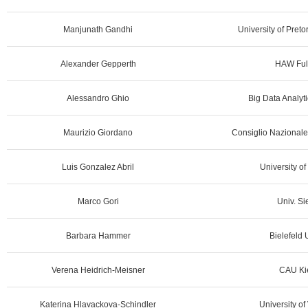
Manjunath Gandhi
University of Preto
Alexander Gepperth
HAW Ful
Alessandro Ghio
Big Data Analyti
Maurizio Giordano
Consiglio Nazionale 
Luis Gonzalez Abril
University of
Marco Gori
Univ. Si
Barbara Hammer
Bielefeld 
Verena Heidrich-Meisner
CAU Kie
Katerina Hlavackova-Schindler
University of