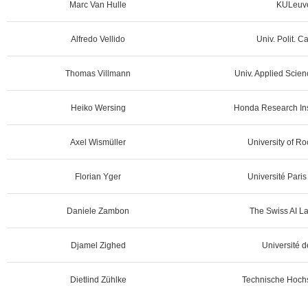
Marc Van Hulle
KULeuve
Alfredo Vellido
Univ. Polit. C
Thomas Villmann
Univ. Applied Scien
Heiko Wersing
Honda Research Ins
Axel Wismüller
University of R
Florian Yger
Université Pari
Daniele Zambon
The Swiss AI L
Djamel Zighed
Université d
Dietlind Zühlke
Technische Hochs