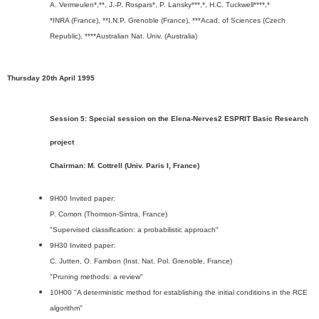
A. Vermeulen*,**, J.-P. Rospars*, P. Lansky***,*, H.C. Tuckwell****,*
*INRA (France), **I.N.P. Grenoble (France), ***Acad. of Sciences (Czech
Republic), ****Australian Nat. Univ. (Australia)
Thursday 20th April 1995
Session 5: Special session on the Elena-Nerves2 ESPRIT Basic Research
project
Chairman: M. Cottrell (Univ. Paris I, France)
9H00 Invited paper:
P. Comon (Thomson-Sintra, France)
"Supervised classification: a probabilistic approach"
9H30 Invited paper:
C. Jutten, O. Fambon (Inst. Nat. Pol. Grenoble, France)
"Pruning methods: a review"
10H00 "A deterministic method for establishing the initial conditions in the RCE
algorithm"