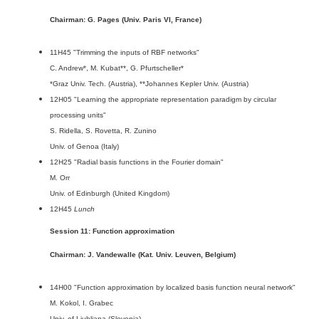
Chairman: G. Pages (Univ. Paris VI, France)
11H45 "Trimming the inputs of RBF networks"
C. Andrew*, M. Kubat**, G. Pfurtscheller*
*Graz Univ. Tech. (Austria), **Johannes Kepler Univ. (Austria)
12H05 "Learning the appropriate representation paradigm by circular
processing units"
S. Ridella, S. Rovetta, R. Zunino
Univ. of Genoa (Italy)
12H25 "Radial basis functions in the Fourier domain"
M. Orr
Univ. of Edinburgh (United Kingdom)
12H45
Lunch
Session 11: Function approximation
Chairman: J. Vandewalle (Kat. Univ. Leuven, Belgium)
14H00 "Function approximation by localized basis function neural network"
M. Kokol, I. Grabec
Univ. of Ljubljana (Slovenia)