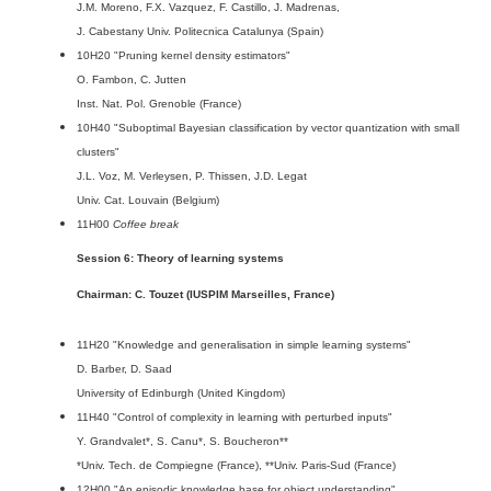
J.M. Moreno, F.X. Vazquez, F. Castillo, J. Madrenas,
J. Cabestany Univ. Politecnica Catalunya (Spain)
10H20 "Pruning kernel density estimators"
O. Fambon, C. Jutten
Inst. Nat. Pol. Grenoble (France)
10H40 "Suboptimal Bayesian classification by vector quantization with small
clusters"
J.L. Voz, M. Verleysen, P. Thissen, J.D. Legat
Univ. Cat. Louvain (Belgium)
11H00
Coffee break
Session 6: Theory of learning systems
Chairman: C. Touzet (IUSPIM Marseilles, France)
11H20 "Knowledge and generalisation in simple learning systems"
D. Barber, D. Saad
University of Edinburgh (United Kingdom)
11H40 "Control of complexity in learning with perturbed inputs"
Y. Grandvalet*, S. Canu*, S. Boucheron**
*Univ. Tech. de Compiegne (France), **Univ. Paris-Sud (France)
12H00 "An episodic knowledge base for object understanding"