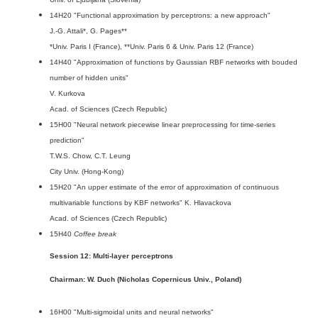
14H20 "Functional approximation by perceptrons: a new approach"
J.-G. Attali*, G. Pages**
*Univ. Paris I (France), **Univ. Paris 6 & Univ. Paris 12 (France)
14H40 "Approximation of functions by Gaussian RBF networks with bouded
number of hidden units"
V. Kurkova
Acad. of Sciences (Czech Republic)
15H00 "Neural network piecewise linear preprocessing for time-series
prediction"
T.W.S. Chow, C.T. Leung
City Univ. (Hong-Kong)
15H20 "An upper estimate of the error of approximation of continuous
multivariable functions by KBF networks" K. Hlavackova
Acad. of Sciences (Czech Republic)
15H40
Coffee break
Session 12: Multi-layer perceptrons
Chairman: W. Duch (Nicholas Copernicus Univ., Poland)
16H00 "Multi-sigmoidal units and neural networks"