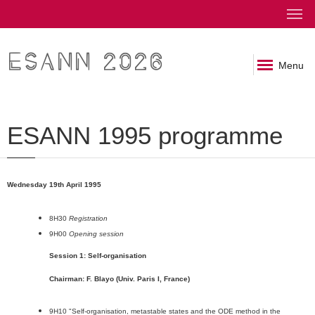
ESANN 2026
Menu
ESANN 1995 programme
Wednesday 19th April 1995
8H30
Registration
9H00
Opening session
Session 1: Self-organisation
Chairman: F. Blayo (Univ. Paris I, France)
9H10 "Self-organisation, metastable states and the ODE method in the