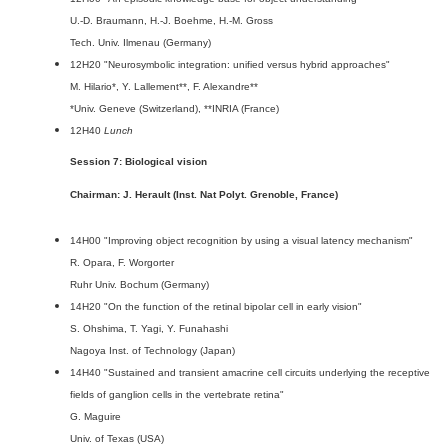
U.-D. Braumann, H.-J. Boehme, H.-M. Gross
Tech. Univ. Ilmenau (Germany)
12H20 "Neurosymbolic integration: unified versus hybrid approaches"
M. Hilario*, Y. Lallement**, F. Alexandre**
*Univ. Geneve (Switzerland), **INRIA (France)
12H40
Lunch
Session 7: Biological vision
Chairman: J. Herault (Inst. Nat Polyt. Grenoble, France)
14H00 "Improving object recognition by using a visual latency mechanism"
R. Opara, F. Worgorter
Ruhr Univ. Bochum (Germany)
14H20 "On the function of the retinal bipolar cell in early vision"
S. Ohshima, T. Yagi, Y. Funahashi
Nagoya Inst. of Technology (Japan)
14H40 "Sustained and transient amacrine cell circuits underlying the receptive
fields of ganglion cells in the vertebrate retina"
G. Maguire
Univ. of Texas (USA)