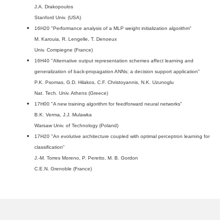
J.A. Drakopoulos
Stanford Univ. (USA)
16H20 "Performance analysis of a MLP weight initialization algorithm"
M. Karouia, R. Lengelle, T. Denoeux
Univ. Compiegne (France)
16H40 "Alternative output representation schemes affect learning and
generalization of back-propagation ANNs; a decision support application"
P.K. Psomas, G.D. Hilakos, C.F. Christoyannis, N.K. Uzunoglu
Nat. Tech. Univ. Athens (Greece)
17H00 "A new training algorithm for feedforward neural networks"
B.K. Verma, J.J. Mulawka
Warsaw Univ. of Technology (Poland)
17H20 "An evolutive architecture coupled with optimal perceptron learning for
classification"
J.-M. Torres Moreno, P. Peretto, M. B. Gordon
C.E.N. Grenoble (France)