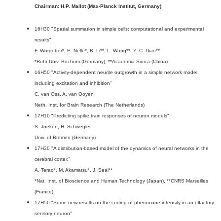
Chairman: H.P. Mallot (Max-Planck Institut, Germany)
16H30 "Spatial summation in simple cells: computational and experimental
results"
F. Worgotter*, E. Nelle*, B. Li**, L. Wang**, Y.-C. Diao**
*Ruhr Univ. Bochum (Germany), **Academia Sinica (China)
16H50 "Activity-dependent neurite outgrowth in a simple network model
including excitation and inhibition"
C. van Oss, A. van Ooyen
Neth. Inst. for Brain Research (The Netherlands)
17H10 "Predicting spike train responses of neuron models"
S. Joeken, H. Schwegler
Univ. of Bremen (Germany)
17H30 "A distribution-based model of the dynamics of neural networks in the
cerebral cortex"
A. Terao*, M. Akamatsu*, J. Seal**
*Nat. Inst. of Bioscience and Human Technology (Japan), **CNRS Marseilles
(France)
17H50 "Some new results on the coding of pheromone intensity in an olfactory
sensory neuron"