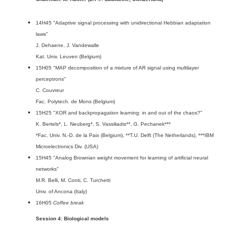
14H45 "Adaptive signal processing with unidirectional Hebbian adaptation
laws"
J. Dehaene, J. Vandewalle
Kat. Univ. Leuven (Belgium)
15H05 "MAP decomposition of a mixture of AR signal using multilayer
perceptrons"
C. Couvreur
Fac. Polytech. de Mons (Belgium)
15H25 "XOR and backpropagation learning: in and out of the chaos?"
K. Bertels*, L. Neuberg*, S. Vassiliadis**, G. Pechanek***
*Fac. Univ. N.-D. de la Paix (Belgium), **T.U. Delft (The Netherlands), ***IBM
Microelectronics Div. (USA)
15H45 "Analog Brownian weight movement for learning of artificial neural
networks"
M.R. Belli, M. Conti, C. Turchetti
Univ. of Ancona (Italy)
16H05
Coffee break
Session 4: Biological models