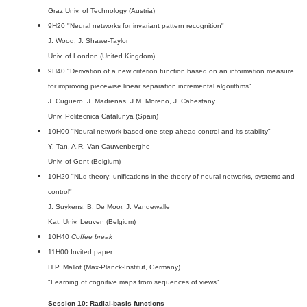
Graz Univ. of Technology (Austria)
9H20 "Neural networks for invariant pattern recognition"
J. Wood, J. Shawe-Taylor
Univ. of London (United Kingdom)
9H40 "Derivation of a new criterion function based on an information measure
for improving piecewise linear separation incremental algorithms"
J. Cuguero, J. Madrenas, J.M. Moreno, J. Cabestany
Univ. Politecnica Catalunya (Spain)
10H00 "Neural network based one-step ahead control and its stability"
Y. Tan, A.R. Van Cauwenberghe
Univ. of Gent (Belgium)
10H20 "NLq theory: unifications in the theory of neural networks, systems and
control"
J. Suykens, B. De Moor, J. Vandewalle
Kat. Univ. Leuven (Belgium)
10H40
Coffee break
11H00 Invited paper:
H.P. Mallot (Max-Planck-Institut, Germany)
"Learning of cognitive maps from sequences of views"
Session 10: Radial-basis functions