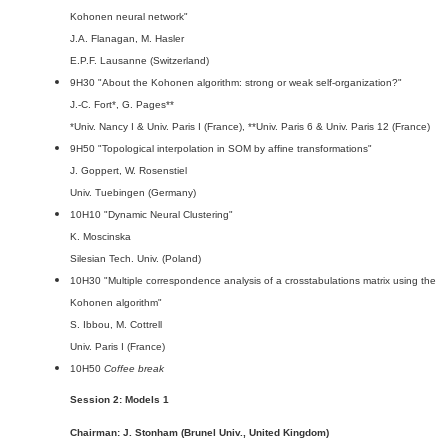
Kohonen neural network"
J.A. Flanagan, M. Hasler
E.P.F. Lausanne (Switzerland)
9H30 "About the Kohonen algorithm: strong or weak self-organization?"
J.-C. Fort*, G. Pages**
*Univ. Nancy I & Univ. Paris I (France), **Univ. Paris 6 & Univ. Paris 12 (France)
9H50 "Topological interpolation in SOM by affine transformations"
J. Goppert, W. Rosenstiel
Univ. Tuebingen (Germany)
10H10 "Dynamic Neural Clustering"
K. Moscinska
Silesian Tech. Univ. (Poland)
10H30 "Multiple correspondence analysis of a crosstabulations matrix using the
Kohonen algorithm"
S. Ibbou, M. Cottrell
Univ. Paris I (France)
10H50
Coffee break
Session 2: Models 1
Chairman: J. Stonham (Brunel Univ., United Kingdom)