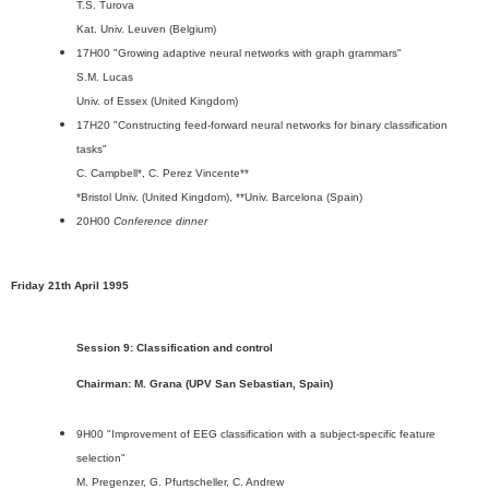
T.S. Turova
Kat. Univ. Leuven (Belgium)
17H00 "Growing adaptive neural networks with graph grammars"
S.M. Lucas
Univ. of Essex (United Kingdom)
17H20 "Constructing feed-forward neural networks for binary classification
tasks"
C. Campbell*, C. Perez Vincente**
*Bristol Univ. (United Kingdom), **Univ. Barcelona (Spain)
20H00
Conference dinner
Friday 21th April 1995
Session 9: Classification and control
Chairman: M. Grana (UPV San Sebastian, Spain)
9H00 "Improvement of EEG classification with a subject-specific feature
selection"
M. Pregenzer, G. Pfurtscheller, C. Andrew