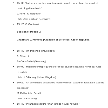
15H00 "Latency-reduction in antagonistic visual channels as the result of
corticofugal feedback"
J. Kohn, F. Worgotter
Ruhr Univ. Bochum (Germany)
15H20
Coffee break
Session 8: Models 2
Chairman: V. Kurkova (Academy of Sciences, Czech Republic)
15H40 "On threshold circuit depth"
A. Albrecht
BerCom GmbH (Germany)
16H00 "Minimum entropy queries for linear students learning nonlinear rules"
P. Sollich
Univ. of Edinburg (United Kingdom)
16H20 "An asymmetric associative memory model based on relaxation labeling
processes"
M. Pelillo, A.M. Fanelli
Univ. di Bari (Italy)
16H40 "Invariant measure for an infinite neural network "