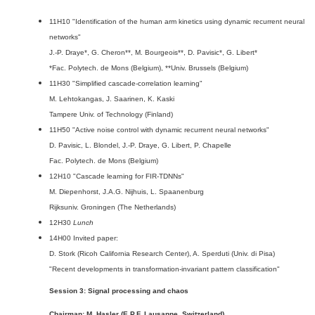
11H10 "Identification of the human arm kinetics using dynamic recurrent neural
networks"
J.-P. Draye*, G. Cheron**, M. Bourgeois**, D. Pavisic*, G. Libert*
*Fac. Polytech. de Mons (Belgium), **Univ. Brussels (Belgium)
11H30 "Simplified cascade-correlation learning"
M. Lehtokangas, J. Saarinen, K. Kaski
Tampere Univ. of Technology (Finland)
11H50 "Active noise control with dynamic recurrent neural networks"
D. Pavisic, L. Blondel, J.-P. Draye, G. Libert, P. Chapelle
Fac. Polytech. de Mons (Belgium)
12H10 "Cascade learning for FIR-TDNNs"
M. Diepenhorst, J.A.G. Nijhuis, L. Spaanenburg
Rijksuniv. Groningen (The Netherlands)
12H30
Lunch
14H00 Invited paper:
D. Stork (Ricoh California Research Center), A. Sperduti (Univ. di Pisa)
"Recent developments in transformation-invariant pattern classification"
Session 3: Signal processing and chaos
Chairman: M. Hasler (E.P.F. Lausanne, Switzerland)