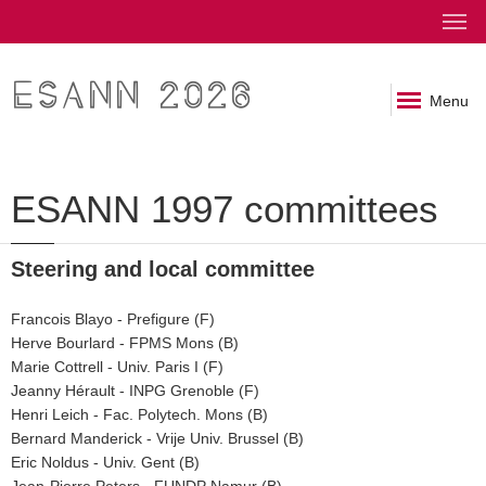
ESANN 2026
Menu
ESANN 1997 committees
Steering and local committee
Francois Blayo - Prefigure (F)
Herve Bourlard - FPMS Mons (B)
Marie Cottrell - Univ. Paris I (F)
Jeanny Hérault - INPG Grenoble (F)
Henri Leich - Fac. Polytech. Mons (B)
Bernard Manderick - Vrije Univ. Brussel (B)
Eric Noldus - Univ. Gent (B)
Jean-Pierre Peters - FUNDP Namur (B)