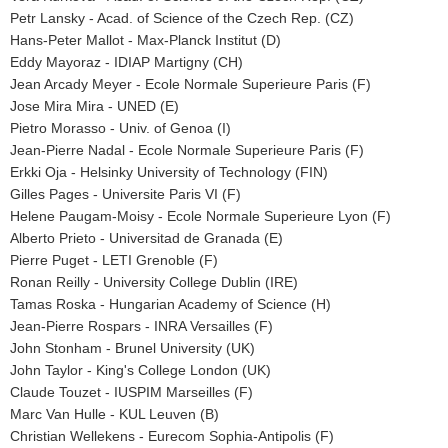
Petr Lansky - Acad. of Science of the Czech Rep. (CZ)
Hans-Peter Mallot - Max-Planck Institut (D)
Eddy Mayoraz - IDIAP Martigny (CH)
Jean Arcady Meyer - Ecole Normale Superieure Paris (F)
Jose Mira Mira - UNED (E)
Pietro Morasso - Univ. of Genoa (I)
Jean-Pierre Nadal - Ecole Normale Superieure Paris (F)
Erkki Oja - Helsinky University of Technology (FIN)
Gilles Pages - Universite Paris VI (F)
Helene Paugam-Moisy - Ecole Normale Superieure Lyon (F)
Alberto Prieto - Universitad de Granada (E)
Pierre Puget - LETI Grenoble (F)
Ronan Reilly - University College Dublin (IRE)
Tamas Roska - Hungarian Academy of Science (H)
Jean-Pierre Rospars - INRA Versailles (F)
John Stonham - Brunel University (UK)
John Taylor - King's College London (UK)
Claude Touzet - IUSPIM Marseilles (F)
Marc Van Hulle - KUL Leuven (B)
Christian Wellekens - Eurecom Sophia-Antipolis (F)