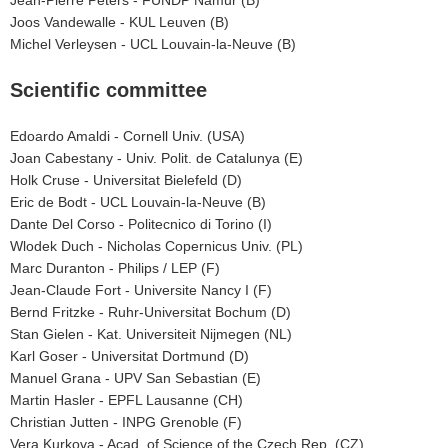
Joos Vandewalle - KUL Leuven (B)
Michel Verleysen - UCL Louvain-la-Neuve (B)
Scientific committee
Edoardo Amaldi - Cornell Univ. (USA)
Joan Cabestany - Univ. Polit. de Catalunya (E)
Holk Cruse - Universitat Bielefeld (D)
Eric de Bodt - UCL Louvain-la-Neuve (B)
Dante Del Corso - Politecnico di Torino (I)
Wlodek Duch - Nicholas Copernicus Univ. (PL)
Marc Duranton - Philips / LEP (F)
Jean-Claude Fort - Universite Nancy I (F)
Bernd Fritzke - Ruhr-Universitat Bochum (D)
Stan Gielen - Kat. Universiteit Nijmegen (NL)
Karl Goser - Universitat Dortmund (D)
Manuel Grana - UPV San Sebastian (E)
Martin Hasler - EPFL Lausanne (CH)
Christian Jutten - INPG Grenoble (F)
Vera Kurkova - Acad. of Science of the Czech Rep. (CZ)