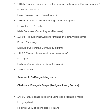
11H25 "Optimal tuning curves for neurons spiking as a Poisson process"
N. Brunel, J.P. Nadal
Ecole Normale Sup. Paris (France)
11H45 "Bayesian online learning in the perceptron"
O. Winther, S. A. Solla
Niels Bohr Inst. Copenhagen (Denmark)
12H05 "Precursor networks for training the binary perceptron"
B. Van Rompaey
Limburgs Universitair Centrum (Belgium)
12H25 "Noise robustness in the perceptron"
M. Copelli
Limburgs Universitair Centrum (Belgium)
12H45
Lunch
Session 7: Self-organizing maps
Chairman: François Blayo (Prefigure Lyon, France)
14H00 "State-space modeling using self-organizing maps"
H. Hyotyniemi
Helsinky Univ. of Technology (Finland)