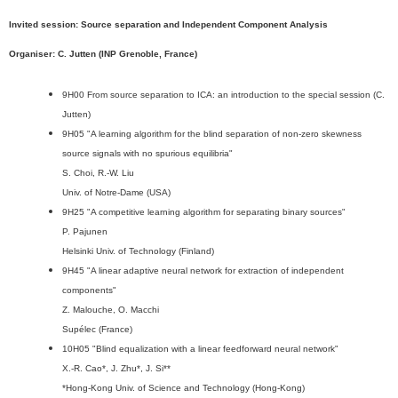
Invited session: Source separation and Independent Component Analysis
Organiser: C. Jutten (INP Grenoble, France)
9H00 From source separation to ICA: an introduction to the special session (C.
Jutten)
9H05 "A learning algorithm for the blind separation of non-zero skewness
source signals with no spurious equilibria"
S. Choi, R.-W. Liu
Univ. of Notre-Dame (USA)
9H25 "A competitive learning algorithm for separating binary sources"
P. Pajunen
Helsinki Univ. of Technology (Finland)
9H45 "A linear adaptive neural network for extraction of independent
components"
Z. Malouche, O. Macchi
Supélec (France)
10H05 "Blind equalization with a linear feedforward neural network"
X.-R. Cao*, J. Zhu*, J. Si**
*Hong-Kong Univ. of Science and Technology (Hong-Kong)