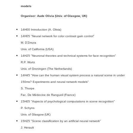
models
Organiser: Aude Olivia (Univ. of Glasgow, UK)
14H00 Introduction (A. Olivia)
14H05 "Neural network for color contrast gain control"
M. D'Zmura
Univ. of California (USA)
14H25 "Neuronal theories and technical systems for face recognition"
R.P. Wurtz
Univ. of Groningen (The Netherlands)
14H45 "How can the human visual system process a natural scene in under
150ms? Experiments and neural network models"
S. Thorpe
Fac. De Médecine de Rangueil (France)
15H05 "Aspects of psychological computations in scene recognition"
P. Schyns
Univ. of Glasgow (UK)
15H25 "Scene classification by an artificial neural network"
J. Herault