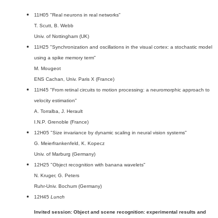
11H05 "Real neurons in real networks"
T. Scutt, B. Webb
Univ. of Nottingham (UK)
11H25 "Synchronization and oscillations in the visual cortex: a stochastic model
using a spike memory term"
M. Mougeot
ENS Cachan, Univ. Paris X (France)
11H45 "From retinal circuits to motion processing: a neuromorphic approach to
velocity estimation"
A. Torralba, J. Herault
I.N.P. Grenoble (France)
12H05 "Size invariance by dynamic scaling in neural vision systems"
G. Meierfrankenfeld, K. Kopecz
Univ. of Marburg (Germany)
12H25 "Object recognition with banana wavelets"
N. Kruger, G. Peters
Ruhr-Univ. Bochum (Germany)
12H45
Lunch
Invited session: Object and scene recognition: experimental results and