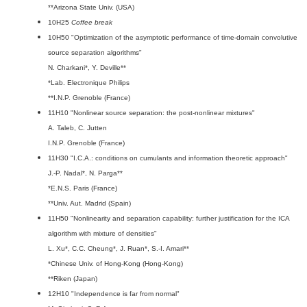
**Arizona State Univ. (USA)
10H25
Coffee break
10H50 "Optimization of the asymptotic performance of time-domain convolutive
source separation algorithms"
N. Charkani*, Y. Deville**
*Lab. Electronique Philips
**I.N.P. Grenoble (France)
11H10 "Nonlinear source separation: the post-nonlinear mixtures"
A. Taleb, C. Jutten
I.N.P. Grenoble (France)
11H30 "I.C.A.: conditions on cumulants and information theoretic approach"
J.-P. Nadal*, N. Parga**
*E.N.S. Paris (France)
**Univ. Aut. Madrid (Spain)
11H50 "Nonlinearity and separation capability: further justification for the ICA
algorithm with mixture of densities"
L. Xu*, C.C. Cheung*, J. Ruan*, S.-I. Amari**
*Chinese Univ. of Hong-Kong (Hong-Kong)
**Riken (Japan)
12H10 "Independence is far from normal"