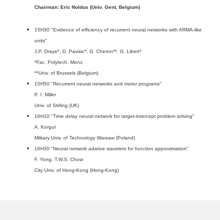
Chairman: Eric Noldus (Univ. Gent, Belgium)
15H30 "Evidence of efficiency of recurrent neural networks with ARMA-like
units"
J.P. Draye*, D. Pavisic*, G. Cheron**, G. Libert*
*Fac. Polytech. Mons
**Univ. of Brussels (Belgium)
15H50 "Recurrent neural networks and motor programs"
P. I. Miller
Univ. of Stirling (UK)
16H10 "Time delay neural network for target-intercept problem solving"
A. Korgul
Military Univ. of Technology Warsaw (Poland)
16H30 "Neural network adative wavelets for function approximation"
F. Yong, T.W.S. Chow
City Univ. of Hong-Kong (Hong-Kong)