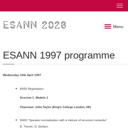
ESANN 2026
Menu
ESANN 1997 programme
Wednesday 16th April 1997
8H30
Registration
Session 1: Models 1
Chairman: John Taylor (King's College London, UK)
9H00 "Speaker normalization with a mixture of recurrent networks"
E. Trentin, D. Giuliani