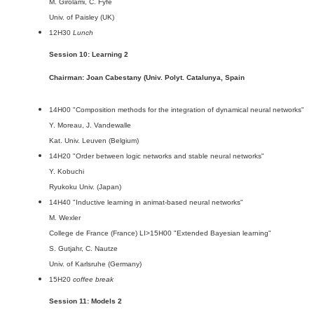
M. Girolami, C. Fyfe
Univ. of Paisley (UK)
12H30
Lunch
Session 10: Learning 2
Chairman: Joan Cabestany (Univ. Polyt. Catalunya, Spain
14H00 "Composition methods for the integration of dynamical neural networks"
Y. Moreau, J. Vandewalle
Kat. Univ. Leuven (Belgium)
14H20 "Order between logic networks and stable neural networks"
Y. Kobuchi
Ryukoku Univ. (Japan)
14H40 "Inductive learning in animat-based neural networks"
M. Wexler
College de France (France) LI>15H00 "Extended Bayesian learning"
S. Gutjahr, C. Nautze
Univ. of Karlsruhe (Germany)
15H20
coffee break
Session 11: Models 2