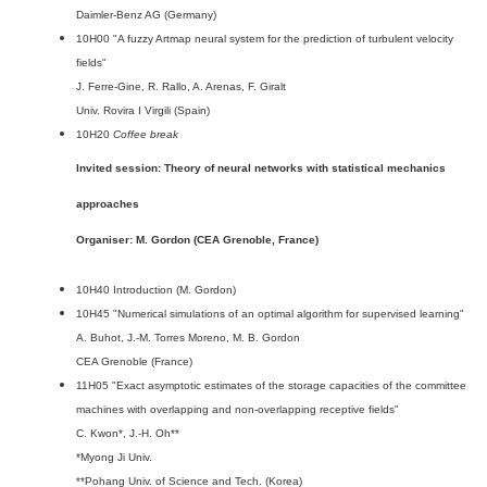
Daimler-Benz AG (Germany)
10H00 "A fuzzy Artmap neural system for the prediction of turbulent velocity
fields"
J. Ferre-Gine, R. Rallo, A. Arenas, F. Giralt
Univ. Rovira I Virgili (Spain)
10H20
Coffee break
Invited session: Theory of neural networks with statistical mechanics
approaches
Organiser: M. Gordon (CEA Grenoble, France)
10H40 Introduction (M. Gordon)
10H45 "Numerical simulations of an optimal algorithm for supervised learning"
A. Buhot, J.-M. Torres Moreno, M. B. Gordon
CEA Grenoble (France)
11H05 "Exact asymptotic estimates of the storage capacities of the committee
machines with overlapping and non-overlapping receptive fields"
C. Kwon*, J.-H. Oh**
*Myong Ji Univ.
**Pohang Univ. of Science and Tech. (Korea)