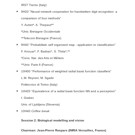
IRST Trento (Italy)
9H20 "Neural network cooperation for handwritten digit recognition: a
comparison of four methods"
Y. Autret*, A. Thepaut**
*Univ. Bretagne Occidentale
**Telecom Bretagne (France)
9H40 "Probabilistic self organized map - application to classification"
F. Anouar*, F. Badran*, S. Thiria*,**
*Cons. Nat. des Arts et Métiers
**Univ. Paris 6 (France)
10H00 "Performance of weighted radial basis function classifiers"
L.M. Reyneri, M. Sgarbi
Politecnico di Torino (Italy)
10H20 "Equivalence of a radial basis function NN and a perceptron"
I. Grabec
Univ. of Ljubljana (Slovenia)
10H40
Coffee break
Session 2: Biological modelling and vision
Chairman: Jean-Pierre Rospars (INRIA Versailles, France)