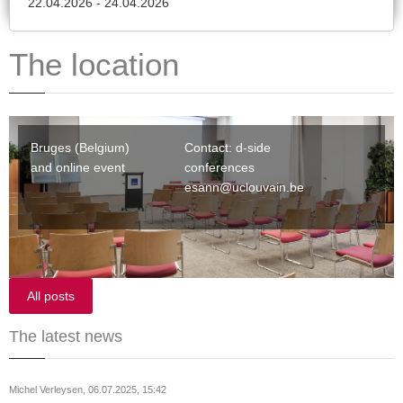
22.04.2026 - 24.04.2026
The location
Bruges (Belgium)
Contact: d-side
and online event
conferences
esann@uclouvain.be
All posts
The latest news
Michel Verleysen,
06.07.2025, 15:42