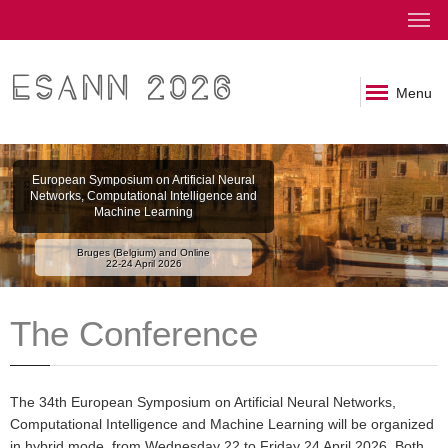
ESANN 2026
Menu
European Symposium on Artificial Neural
Networks, Computational Intelligence and
Machine Learning
Bruges (Belgium) and Online
22-24 April 2026
The Conference
The 34th European Symposium on Artificial Neural Networks,
Computational Intelligence and Machine Learning will be organized
in hybrid mode, from Wednesday 22 to Friday 24 April 2026. Both