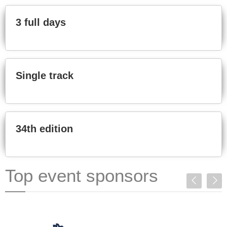
3 full days
Single track
34th edition
Top event sponsors