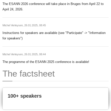
The ESANN 2026 conference will take place in Bruges from April 22 to
April 24, 2026.
Michel Verleysen,
26.01.2025, 08:45
Instructions for speakers are available (see "Participate" -> "Information
for speakers")
Michel Verleysen,
26.01.2025, 08:44
The programme of the ESANN 2025 conference is available!
The factsheet
100+ speakers