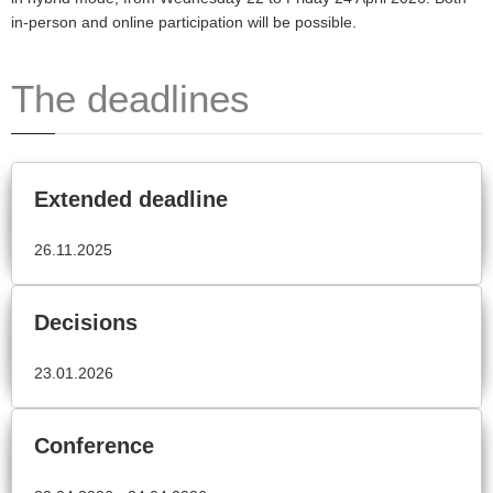
in-person and online participation will be possible.
The deadlines
Extended deadline
26.11.2025
Decisions
23.01.2026
Conference