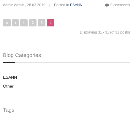
Admin Admin
,
28.03.2019
|
Posted in
ESANN
0 comments
Pagination
First
«
Previous
‹
Page
1
Page
2
Page
3
4
page
page
Displaying 31 - 31 (of 31 posts)
Blog Categories
ESANN
Other
Tags