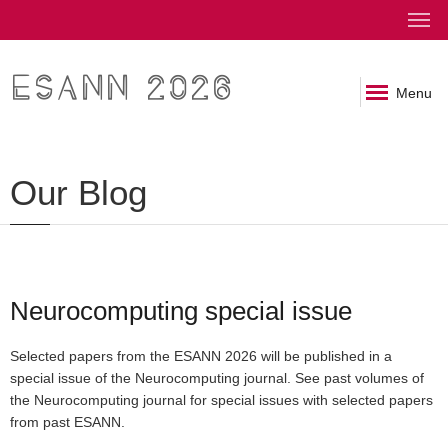
ESANN 2026
Menu
Our Blog
Neurocomputing special issue
Selected papers from the ESANN 2026 will be published in a
special issue of the Neurocomputing journal. See past volumes of
the Neurocomputing journal for special issues with selected papers
from past ESANN.